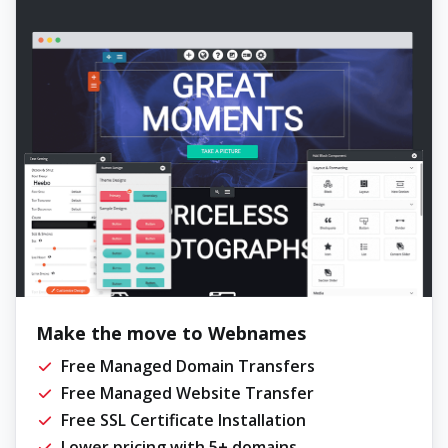
Make the move to Webnames
Free Managed Domain Transfers
Free Managed Website Transfer
Free SSL Certificate Installation
Lower pricing with 5+ domains