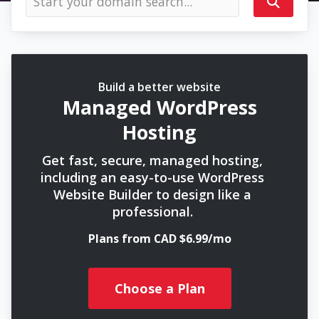
Build a better website
Managed WordPress
Hosting
Get fast, secure, managed hosting,
including an easy-to-use WordPress
Website Builder to design like a
professional.
Plans from CAD $6.99/mo
Choose a Plan