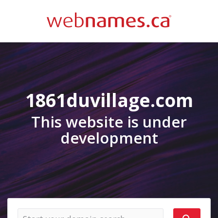
1861duvillage.com
This website is under
development